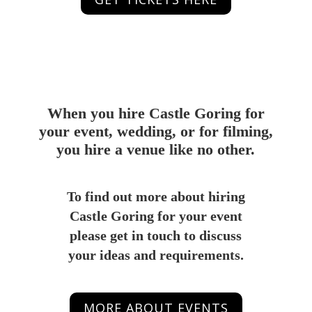
When you hire Castle Goring for
your event, wedding, or for filming,
you hire a venue like no other.
To find out more about hiring
Castle Goring for your event
please get in touch to discuss
your ideas and requirements.
MORE ABOUT EVENTS