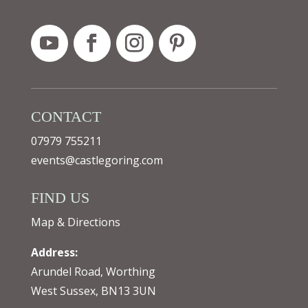
CONTACT
07979 755211
events@castlegoring.com
FIND US
Map & Directions
Address:
Arundel Road, Worthing
West Sussex, BN13 3UN