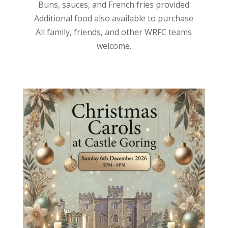
Buns, sauces, and French fries provided
Additional food also available to purchase
All family, friends, and other WRFC teams
welcome.