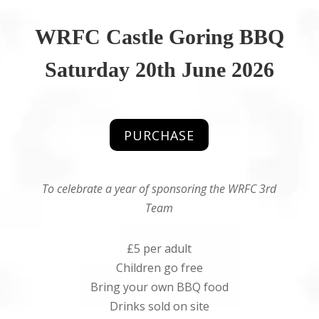
WRFC Castle Goring BBQ
Saturday 20th June 2026
PURCHASE
To celebrate a year of sponsoring the WRFC 3rd
Team
£5 per adult
Children go free
Bring your own BBQ food
Drinks sold on site