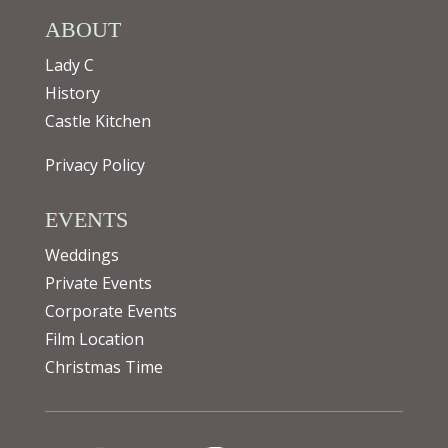
ABOUT
Lady C
History
Castle Kitchen
Privacy Policy
EVENTS
Weddings
Private Events
Corporate Events
Film Location
Christmas Time