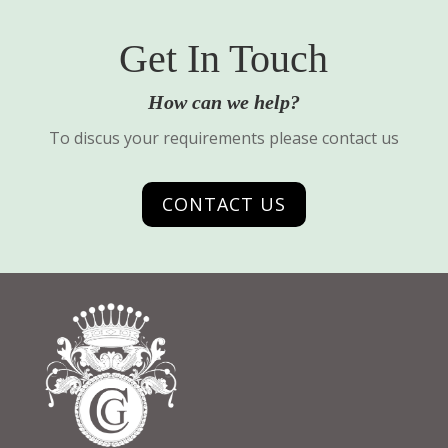
Get In Touch
How can we help?
To discus your requirements please contact us
CONTACT US