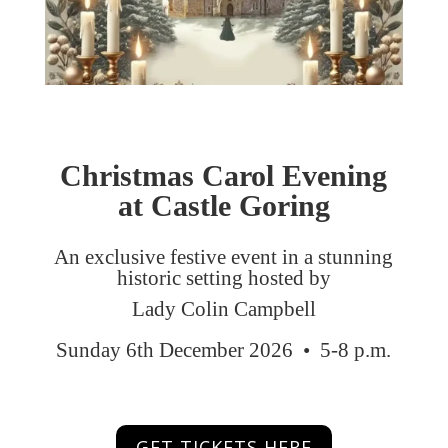
Christmas Carol Evening
at
Castle Goring
An exclusive festive event in a stunning
historic setting hosted by
Lady Colin Campbell
Sunday 6th December 2026 • 5-8 p.m.
GET TICKETS HERE