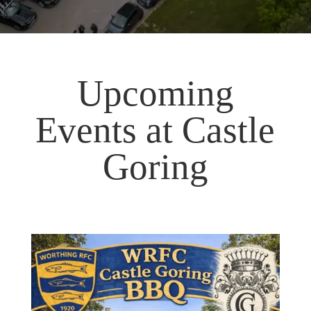
Upcoming
Events at Castle
Goring