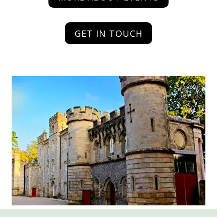
GET IN TOUCH