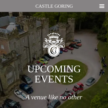
CASTLE GORING
UPCOMING
EVENTS
A venue like no other